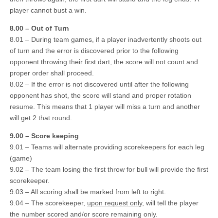
player cannot bust a win.
8.00 – Out of Turn
8.01 – During team games, if a player inadvertently shoots out
of turn and the error is discovered prior to the following
opponent throwing their first dart, the score will not count and
proper order shall proceed.
8.02 – If the error is not discovered until after the following
opponent has shot, the score will stand and proper rotation
resume. This means that 1 player will miss a turn and another
will get 2 that round.
9.00 – Score keeping
9.01 – Teams will alternate providing scorekeepers for each leg
(game)
9.02 – The team losing the first throw for bull will provide the first
scorekeeper.
9.03 – All scoring shall be marked from left to right.
9.04 – The scorekeeper,
upon request only
, will tell the player
the number scored and/or score remaining only.