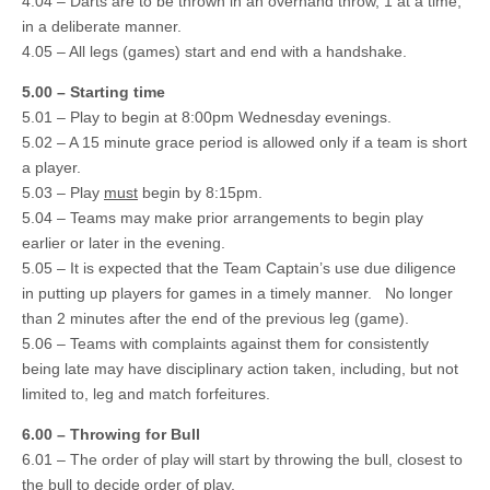
4.04 – Darts are to be thrown in an overhand throw, 1 at a time,
in a deliberate manner.
4.05 – All legs (games) start and end with a handshake.
5.00 – Starting time
5.01 – Play to begin at 8:00pm Wednesday evenings.
5.02 – A 15 minute grace period is allowed only if a team is short
a player.
5.03 – Play
must
begin by 8:15pm.
5.04 – Teams may make prior arrangements to begin play
earlier or later in the evening.
5.05 – It is expected that the Team Captain’s use due diligence
in putting up players for games in a timely manner. No longer
than 2 minutes after the end of the previous leg (game).
5.06 – Teams with complaints against them for consistently
being late may have disciplinary action taken, including, but not
limited to, leg and match forfeitures.
6.00 – Throwing for Bull
6.01 – The order of play will start by throwing the bull, closest to
the bull to decide order of play.