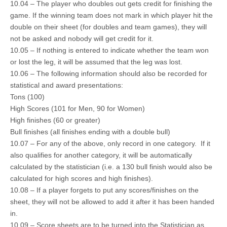
10.04 – The player who doubles out gets credit for finishing the
game. If the winning team does not mark in which player hit the
double on their sheet (for doubles and team games), they will
not be asked and nobody will get credit for it.
10.05 – If nothing is entered to indicate whether the team won
or lost the leg, it will be assumed that the leg was lost.
10.06 – The following information should also be recorded for
statistical and award presentations:
Tons (100)
High Scores (101 for Men, 90 for Women)
High finishes (60 or greater)
Bull finishes (all finishes ending with a double bull)
10.07 – For any of the above, only record in one category. If it
also qualifies for another category, it will be automatically
calculated by the statistician (i.e. a 130 bull finish would also be
calculated for high scores and high finishes).
10.08 – If a player forgets to put any scores/finishes on the
sheet, they will not be allowed to add it after it has been handed
in.
10.09 – Score sheets are to be turned into the Statistician as