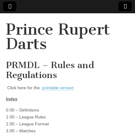
Prince Rupert
Darts
PRMDL – Rules and
Regulations
Click here for the
printable version
Index
0.00 – Definitions
1.00 – League Rules
2.00 – League Format
3.00 – Matches