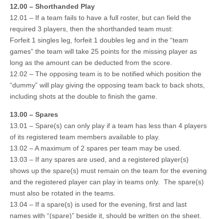
12.00 – Shorthanded Play
12.01 – If a team fails to have a full roster, but can field the
required 3 players, then the shorthanded team must:
Forfeit 1 singles leg, forfeit 1 doubles leg and in the “team
games” the team will take 25 points for the missing player as
long as the amount can be deducted from the score.
12.02 – The opposing team is to be notified which position the
“dummy” will play giving the opposing team back to back shots,
including shots at the double to finish the game.
13.00 – Spares
13.01 – Spare(s) can only play if a team has less than 4 players
of its registered team members available to play.
13.02 – A maximum of 2 spares per team may be used.
13.03 – If any spares are used, and a registered player(s)
shows up the spare(s) must remain on the team for the evening
and the registered player can play in teams only. The spare(s)
must also be rotated in the teams.
13.04 – If a spare(s) is used for the evening, first and last
names with “(spare)” beside it, should be written on the sheet.