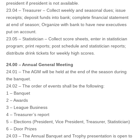
president if president is not available.
23.04 – Treasurer – Collect weekly and seasonal dues; issue
receipts; deposit funds into bank; complete financial statement
at end of season; Organize with bank to have new executives
put on account.
23.05 – Statistician – Collect score sheets, enter in statistician
program; print reports; post schedule and statistician reports;
distribute drink tickets for weekly high scores.
24.00 – Annual General Meeting
24.01 – The AGM will be held at the end of the season during
the banquet.
24.02 – The order of events shall be the following:
1 – Banquet
2 – Awards
3 – League Business
4 – Treasurer’s report
5 – Elections (President, Vice President, Treasurer, Statistician)
6 – Door Prizes
24.03 – The Annual Banquet and Trophy presentation is open to