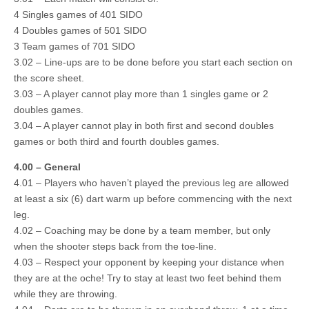
4 Singles games of 401 SIDO
4 Doubles games of 501 SIDO
3 Team games of 701 SIDO
3.02 – Line-ups are to be done before you start each section on
the score sheet.
3.03 – A player cannot play more than 1 singles game or 2
doubles games.
3.04 – A player cannot play in both first and second doubles
games or both third and fourth doubles games.
4.00 – General
4.01 – Players who haven’t played the previous leg are allowed
at least a six (6) dart warm up before commencing with the next
leg.
4.02 – Coaching may be done by a team member, but only
when the shooter steps back from the toe-line.
4.03 – Respect your opponent by keeping your distance when
they are at the oche! Try to stay at least two feet behind them
while they are throwing.