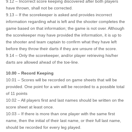
9.12 – Incorrect score keeping discovered after both players
have thrown, shall not be corrected.
9.13 – If the scorekeeper is asked and provides incorrect
information regarding what is left and the shooter completes the
game based on that information; the game is not over. Although
the scorekeeper may have provided the information, it is up to
the shooter and team captain to confirm what they have left
before they throw their darts if they are unsure of the score.
9.14 – Only the scorekeeper, and/or player retrieving his/her
darts are allowed ahead of the toe-line.
10.00 – Record Keeping
10.01 – Scores will be recorded on game sheets that will be
provided. One point for a win will be recorded to a possible total
of 11 points
10.02 – All players first and last names should be written on the
score sheet at least once.
10.03 – If there is more than one player with the same first
name, then the initial of their last name, or their full last name,
should be recorded for every leg played.