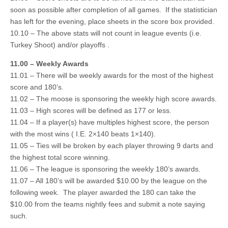
soon as possible after completion of all games. If the statistician
has left for the evening, place sheets in the score box provided.
10.10 – The above stats will not count in league events (i.e.
Turkey Shoot) and/or playoffs .
11.00 – Weekly Awards
11.01 – There will be weekly awards for the most of the highest
score and 180’s.
11.02 – The moose is sponsoring the weekly high score awards.
11.03 – High scores will be defined as 177 or less.
11.04 – If a player(s) have multiples highest score, the person
with the most wins ( I.E. 2×140 beats 1×140).
11.05 – Ties will be broken by each player throwing 9 darts and
the highest total score winning.
11.06 – The league is sponsoring the weekly 180’s awards.
11.07 – All 180’s will be awarded $10.00 by the league on the
following week. The player awarded the 180 can take the
$10.00 from the teams nightly fees and submit a note saying
such.