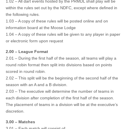
1.02 – All dart events hosted by the PRMDL shall play will be
within the rules set out by the NDFC, except where defined in
the following rules.
1.03 – A copy of these rules will be posted online and on
information board at the Moose Lodge
1.04 – A copy of these rules will be given to any player in paper
or electronic form upon request
2.00 – League Format
2.01 – During the first half of the season, all teams will play a
round robin format then split into divisions based on points
scored in round robin.
2.02 – This split will be the beginning of the second half of the
season with an A and a B division.
2.03 – The executive will determine the number of teams in
each division after completion of the first half of the season.
The placement of teams in a division will be at the executive’s
discretion.
3.00 – Matches
3.01 – Each match will consist of: