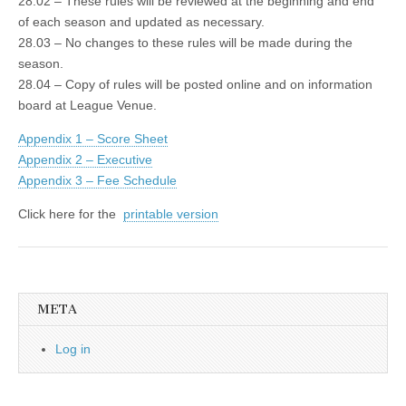
28.02 – These rules will be reviewed at the beginning and end
of each season and updated as necessary.
28.03 – No changes to these rules will be made during the
season.
28.04 – Copy of rules will be posted online and on information
board at League Venue.
Appendix 1 – Score Sheet
Appendix 2 – Executive
Appendix 3 – Fee Schedule
Click here for the
printable version
META
Log in