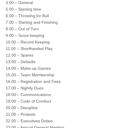
4.00 – General
5.00 – Starting time
6.00 – Throwing for Bull
7.00 – Starting and Finishing
8.00 – Out of Turn
9.00 – Score keeping
10.00 – Record Keeping
11.00 – Shorthanded Play
12.00 – Spares
13.00 – Defaults
14.00 – Make-up Games
15.00 – Team Membership
16.00 – Registration and Fees
17.00 – Nightly Dues
18.00 – Communications
19.00 – Code of Conduct
20.00 – Discipline
21.00 – Protests
22.00 – Executives Duties
23.00 – Annual General Meeting