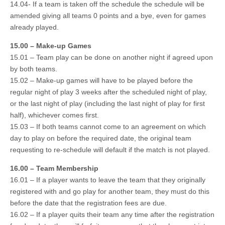
14.04- If a team is taken off the schedule the schedule will be
amended giving all teams 0 points and a bye, even for games
already played.
15.00 – Make-up Games
15.01 – Team play can be done on another night if agreed upon
by both teams.
15.02 – Make-up games will have to be played before the
regular night of play 3 weeks after the scheduled night of play,
or the last night of play (including the last night of play for first
half), whichever comes first.
15.03 – If both teams cannot come to an agreement on which
day to play on before the required date, the original team
requesting to re-schedule will default if the match is not played.
16.00 – Team Membership
16.01 – If a player wants to leave the team that they originally
registered with and go play for another team, they must do this
before the date that the registration fees are due.
16.02 – If a player quits their team any time after the registration