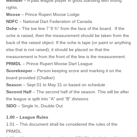
Member
– A paid league player in good standing with voting
rights.
Moose
– Prince Rupert Moose Lodge
NDFC
– National Dart Federation of Canada
Oche
– The toe line 7’ 9 ¾” from the face of the board. If the
oche is raised, then the measurement should be taken from the
back of the raised object. If the oche is tape (or paint or anything
else that is not raised), it should be placed so that the
measurement is from the front of the line is the measurement.
PRMDL
– Prince Rupert Moose Dart League
Scorekeeper
– Person keeping score and marking it on the
board provided (Chalker)
Season
– Sept 01 to May 31 or based on schedule
Second Half
– The second half of the season. This will be after
the league is split into “A” and “B” divisions
SIDO
– Single In, Double Out
1.00 – League Rules
1.01 – This document shall be considered the rules of the
PRMDL.