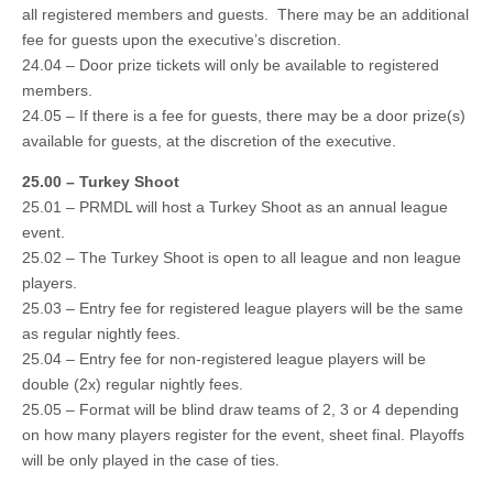
all registered members and guests. There may be an additional
fee for guests upon the executive’s discretion.
24.04 – Door prize tickets will only be available to registered
members.
24.05 – If there is a fee for guests, there may be a door prize(s)
available for guests, at the discretion of the executive.
25.00 – Turkey Shoot
25.01 – PRMDL will host a Turkey Shoot as an annual league
event.
25.02 – The Turkey Shoot is open to all league and non league
players.
25.03 – Entry fee for registered league players will be the same
as regular nightly fees.
25.04 – Entry fee for non-registered league players will be
double (2x) regular nightly fees.
25.05 – Format will be blind draw teams of 2, 3 or 4 depending
on how many players register for the event, sheet final. Playoffs
will be only played in the case of ties.