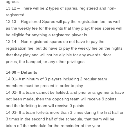
agrees.
13.12 – There will be 2 types of spares, registered and non-
registered.
13.13 – Registered Spares will pay the registration fee, as well
as the weekly fee for the nights that they play; these spares will
be eligible for anything a registered player is.
13.14 – Non-registered spares do not have to pay the
registration fee, but do have to pay the weekly fee on the nights
that they play and will not be eligible for any awards, door
prizes, the banquet, or any other privileges.
14.00 – Defaults
14.01- A minimum of 3 players including 2 regular team
members must be present in order to play.
14.02- If a team cannot be fielded, and prior arrangements have
not been made, then the opposing team will receive 9 points,
and the forfeiting team will receive 0 points.
14.03- If a team forfeits more than 3 times during the first half or
3 times in the second half of the schedule, that team will be
taken off the schedule for the remainder of the year.