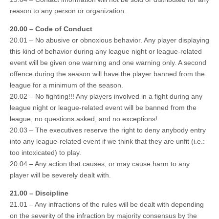
reason to any person or organization.
20.00 – Code of Conduct
20.01 – No abusive or obnoxious behavior. Any player displaying
this kind of behavior during any league night or league-related
event will be given one warning and one warning only. A second
offence during the season will have the player banned from the
league for a minimum of the season.
20.02 – No fighting!!! Any players involved in a fight during any
league night or league-related event will be banned from the
league, no questions asked, and no exceptions!
20.03 – The executives reserve the right to deny anybody entry
into any league-related event if we think that they are unfit (i.e.:
too intoxicated) to play.
20.04 – Any action that causes, or may cause harm to any
player will be severely dealt with.
21.00 – Discipline
21.01 – Any infractions of the rules will be dealt with depending
on the severity of the infraction by majority consensus by the