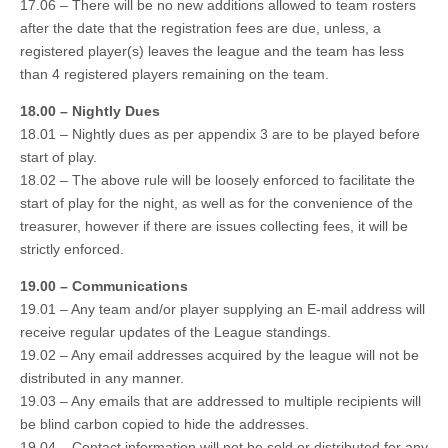
17.06 – There will be no new additions allowed to team rosters
after the date that the registration fees are due, unless, a
registered player(s) leaves the league and the team has less
than 4 registered players remaining on the team.
18.00 – Nightly Dues
18.01 – Nightly dues as per appendix 3 are to be played before
start of play.
18.02 – The above rule will be loosely enforced to facilitate the
start of play for the night, as well as for the convenience of the
treasurer, however if there are issues collecting fees, it will be
strictly enforced.
19.00 – Communications
19.01 – Any team and/or player supplying an E-mail address will
receive regular updates of the League standings.
19.02 – Any email addresses acquired by the league will not be
distributed in any manner.
19.03 – Any emails that are addressed to multiple recipients will
be blind carbon copied to hide the addresses.
19.04 – Contact information will not be sold or distributed for any