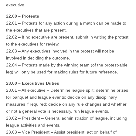
executive.
22.00 – Protests
22.01 – Protests for any action during a match can be made to
the executives that are present.
22.02 – If no executive are present, submit in writing the protest
to the executives for review.
22.03 – Any executives involved in the protest will not be
involved in deciding the outcome.
22.04 – Protests made by the winning team (of the protest-able
leg) will only be used for making rules for future reference.
23.00 – Executives Duties
23.01 – All executive – Determine league split; determine prizes
for banquet and league events; decide on any disciplinary
measures if required; decide on any rule changes and whether
or not a general vote is necessary, run league events.
23.02 – President – General administration of league, including
league activities and events.
23.03 – Vice President – Assist president, act on behalf of