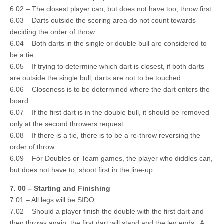
6.02 – The closest player can, but does not have too, throw first.
6.03 – Darts outside the scoring area do not count towards
deciding the order of throw.
6.04 – Both darts in the single or double bull are considered to
be a tie.
6.05 – If trying to determine which dart is closest, if both darts
are outside the single bull, darts are not to be touched.
6.06 – Closeness is to be determined where the dart enters the
board.
6.07 – If the first dart is in the double bull, it should be removed
only at the second throwers request.
6.08 – If there is a tie, there is to be a re-throw reversing the
order of throw.
6.09 – For Doubles or Team games, the player who diddles can,
but does not have to, shoot first in the line-up.
7. 00 – Starting and Finishing
7.01 – All legs will be SIDO.
7.02 – Should a player finish the double with the first dart and
then throws again, the first dart will stand and the leg ends. A