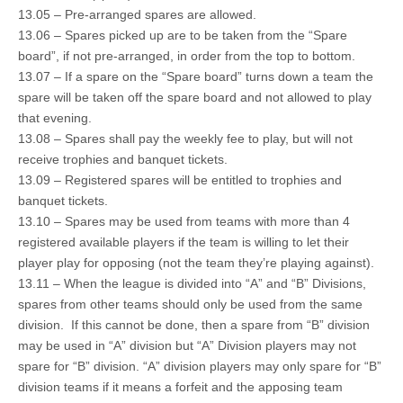
13.05 – Pre-arranged spares are allowed.
13.06 – Spares picked up are to be taken from the “Spare
board”, if not pre-arranged, in order from the top to bottom.
13.07 – If a spare on the “Spare board” turns down a team the
spare will be taken off the spare board and not allowed to play
that evening.
13.08 – Spares shall pay the weekly fee to play, but will not
receive trophies and banquet tickets.
13.09 – Registered spares will be entitled to trophies and
banquet tickets.
13.10 – Spares may be used from teams with more than 4
registered available players if the team is willing to let their
player play for opposing (not the team they’re playing against).
13.11 – When the league is divided into “A” and “B” Divisions,
spares from other teams should only be used from the same
division. If this cannot be done, then a spare from “B” division
may be used in “A” division but “A” Division players may not
spare for “B” division. “A” division players may only spare for “B”
division teams if it means a forfeit and the apposing team