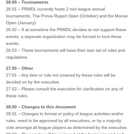
26.00 – Tournaments
26.01 – PRMDL currently hosts 2 non league annual
tournaments, The Prince Rupert Open (October) and the Moose
Open (January)
26.02 – If at sometime the PRMDL decides to not support these
events, a separate organization may be formed to host these
events.
26.03 – These tournaments will have their own set of rules and
regulations.
27.00 – Other
27.01 – Any item or rule not covered by these rules will be
decided on by the executive.
27.02 – Please consult the executive for clarification on any of
these rules.
28.00 – Changes to this document
28.01 – Changes to format or policy of league activities and/or
rules, need to be approved by all executives, or by a majority
vote amongst all league players as determined by the executive.