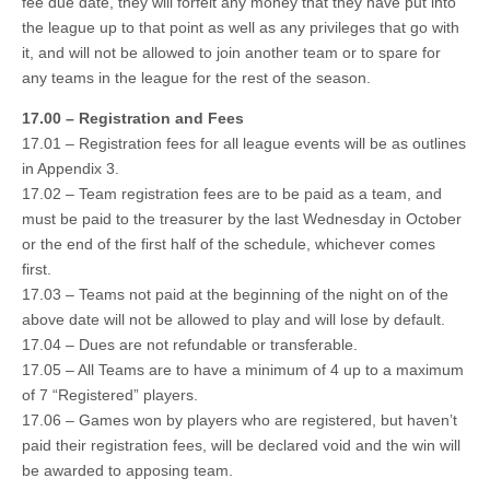
fee due date, they will forfeit any money that they have put into
the league up to that point as well as any privileges that go with
it, and will not be allowed to join another team or to spare for
any teams in the league for the rest of the season.
17.00 – Registration and Fees
17.01 – Registration fees for all league events will be as outlines
in Appendix 3.
17.02 – Team registration fees are to be paid as a team, and
must be paid to the treasurer by the last Wednesday in October
or the end of the first half of the schedule, whichever comes
first.
17.03 – Teams not paid at the beginning of the night on of the
above date will not be allowed to play and will lose by default.
17.04 – Dues are not refundable or transferable.
17.05 – All Teams are to have a minimum of 4 up to a maximum
of 7 “Registered” players.
17.06 – Games won by players who are registered, but haven’t
paid their registration fees, will be declared void and the win will
be awarded to apposing team.