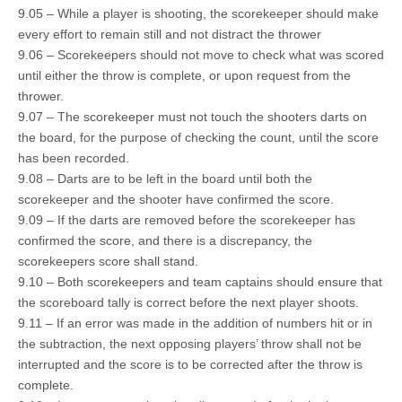
9.05 – While a player is shooting, the scorekeeper should make
every effort to remain still and not distract the thrower
9.06 – Scorekeepers should not move to check what was scored
until either the throw is complete, or upon request from the
thrower.
9.07 – The scorekeeper must not touch the shooters darts on
the board, for the purpose of checking the count, until the score
has been recorded.
9.08 – Darts are to be left in the board until both the
scorekeeper and the shooter have confirmed the score.
9.09 – If the darts are removed before the scorekeeper has
confirmed the score, and there is a discrepancy, the
scorekeepers score shall stand.
9.10 – Both scorekeepers and team captains should ensure that
the scoreboard tally is correct before the next player shoots.
9.11 – If an error was made in the addition of numbers hit or in
the subtraction, the next opposing players’ throw shall not be
interrupted and the score is to be corrected after the throw is
complete.