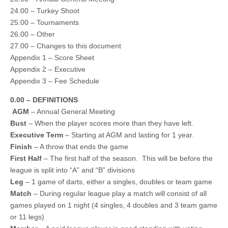
24.00 – Turkey Shoot
25.00 – Tournaments
26.00 – Other
27.00 – Changes to this document
Appendix 1 – Score Sheet
Appendix 2 – Executive
Appendix 3 – Fee Schedule
0.00 – DEFINITIONS
AGM
– Annual General Meeting
Bust
– When the player scores more than they have left.
Executive Term
– Starting at AGM and lasting for 1 year.
Finish
– A throw that ends the game
First Half
– The first half of the season. This will be before the
league is split into “A” and “B” divisions
Leg
– 1 game of darts, either a singles, doubles or team game
Match
– During regular league play a match will consist of all
games played on 1 night (4 singles, 4 doubles and 3 team game
or 11 legs)