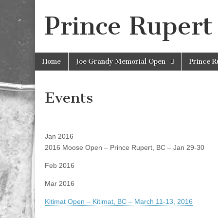
Prince Rupert
Skip
Main
Home
Joe Grandy Memorial Open
Prince 
to
menu
content
Events
Jan 2016
2016 Moose Open – Prince Rupert, BC – Jan 29-30
Feb 2016
Mar 2016
Kitimat Open – Kitimat, BC – March 11-13, 2016