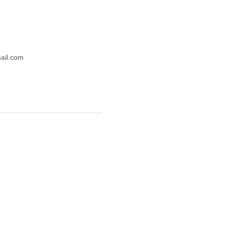
mail.com