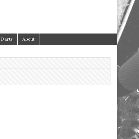
 Darts
About