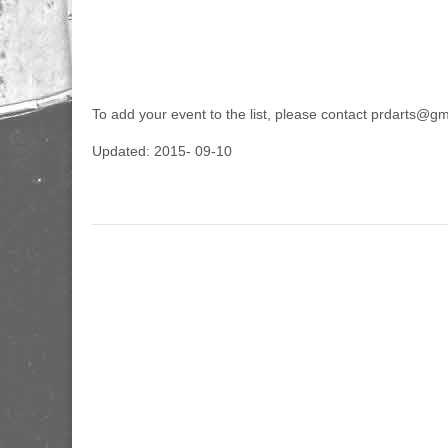
To add your event to the list, please contact prdarts@g
Updated: 2015- 09-10