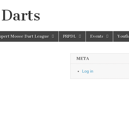
 Darts
Rupert Moose Dart League
PRPDL
Events
Youth
META
Log in