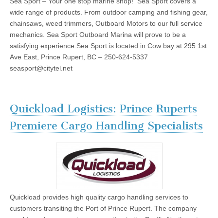
Sea Sport – Your one stop marine shop! Sea Sport covers a
wide range of products. From outdoor camping and fishing gear,
chainsaws, weed trimmers, Outboard Motors to our full service
mechanics. Sea Sport Outboard Marina will prove to be a
satisfying experience.Sea Sport is located in Cow bay at 295 1st
Ave East, Prince Rupert, BC – 250-624-5337
seasport@citytel.net
Quickload Logistics: Prince Ruperts
Premiere Cargo Handling Specialists
Quickload provides high quality cargo handling services to
customers transiting the Port of Prince Rupert. The company