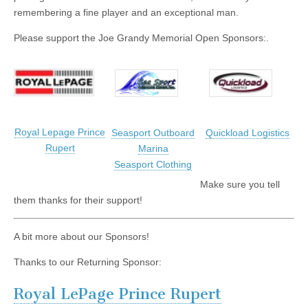
remembering a fine player and an exceptional man.
Please support the Joe Grandy Memorial Open Sponsors:.
Royal Lepage Prince
Seasport Outboard
Quickload Logistics
Rupert
Marina
Seasport Clothing
Make sure you tell
them thanks for their support!
A bit more about our Sponsors!
Thanks to our Returning Sponsor:
Royal LePage Prince Rupert