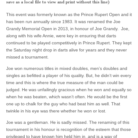
save as a local file to view and print without this line)
This event was formerly known as the Prince Rupert Open and it
has been run annually since 1983. It was renamed the Joe
Grandy Memorial Open in 2013, in honour of Joe Grandy. Joe,
along with his wife Annie, were key in ensuring that darts
continued to be played competitively in Prince Rupert. They kept
the Saturday night drop in darts alive for years and they never
missed a tournament.
Joe won numerous titles in mixed doubles, men’s doubles and
singles as befitted a player of his quality. But, he didn’t win every
time and this is where the true measure of the man could be
judged. He was unfailingly gracious when he won and equally so
when he was beaten, which wasn’t often. He would be the first
one up to chalk for the guy who had beat him as well. That
twinkle in his eye was there whether he won or lost.
Joe was a gentleman. He is sadly missed. The renaming of this
tournament in his honour is recognition of the esteem that those
privileged to have known him held him in, and is a way of