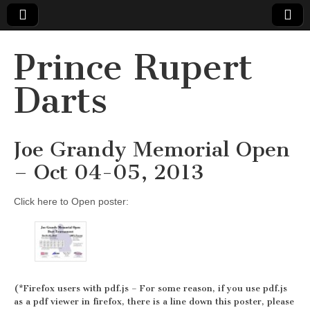
Prince Rupert
Darts
Joe Grandy Memorial Open
– Oct 04-05, 2013
Click here to Open poster:
(*Firefox users with pdf.js – For some reason, if you use pdf.js
as a pdf viewer in firefox, there is a line down this poster, please