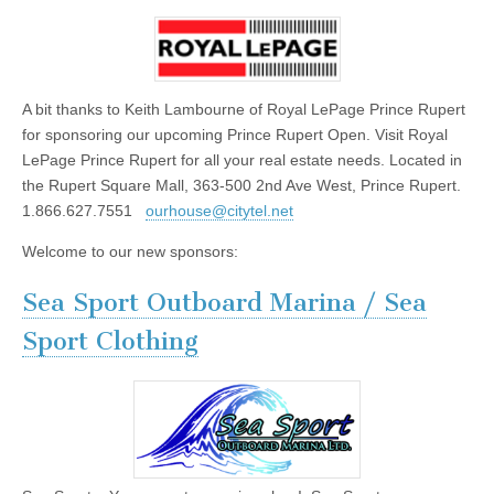
A bit thanks to Keith Lambourne of Royal LePage Prince Rupert
for sponsoring our upcoming Prince Rupert Open. Visit Royal
LePage Prince Rupert for all your real estate needs. Located in
the Rupert Square Mall, 363-500 2nd Ave West, Prince Rupert.
1.866.627.7551
ourhouse@citytel.net
Welcome to our new sponsors:
Sea Sport Outboard Marina / Sea
Sport Clothing