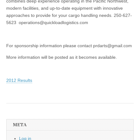
combines deep experience operating in the Pacific Northwest,
modern facilities, and up-to-date equipment with innovative
approaches to provide for your cargo handling needs. 250-627-
5623 operations@quickloadlogistics.com
For sponsorship information please contact prdarts@gmail.com
More information will be posted as it becomes available.
2012 Results
META
Log in